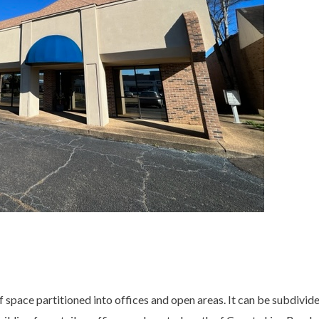
f space partitioned into offices and open areas. It can be subdivided