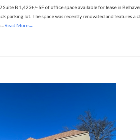
Suite B 1,423+/- SF of office space available for lease in Belhave
back parking lot. The space was recently renovated and features a c
n…
Read More→