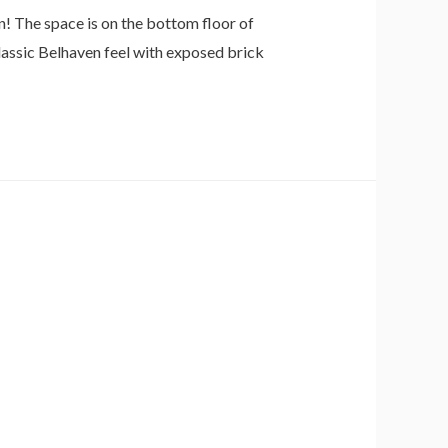
n! The space is on the bottom floor of
lassic Belhaven feel with exposed brick