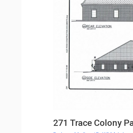
271 Trace Colony Pa