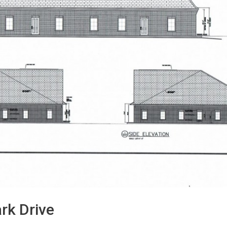
rk Drive