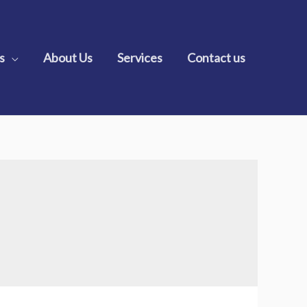
s
About Us
Services
Contact us