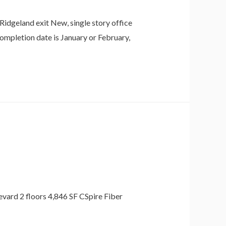
idgeland exit New, single story office
completion date is January or February,
evard 2 floors 4,846 SF CSpire Fiber