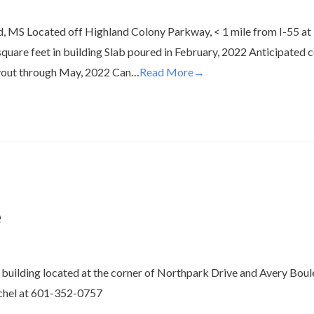
, MS Located off Highland Colony Parkway, < 1 mile from I-55 at R
square feet in building Slab poured in February, 2022 Anticipated 
layout through May, 2022 Can…
Read More→
e
building located at the corner of Northpark Drive and Avery Boul
chel at 601-352-0757