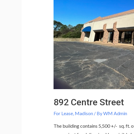
892 Centre Street
For Lease
,
Madison
/ By
WM Admin
The building contains 5,500 +/- sq. ft. o