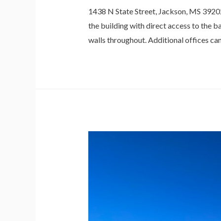
1438 N State Street, Jackson, MS 39202 
the building with direct access to the 
walls throughout. Additional offices ca