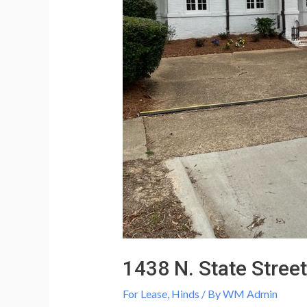
1438 N. State Street
For Lease
,
Hinds
/ By
WM Admin