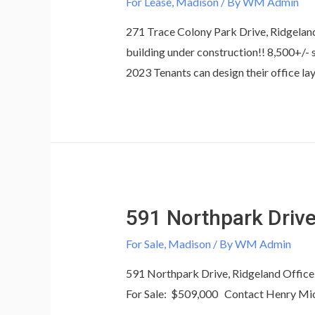
For Lease
,
Madison
/ By
WM Admin
271 Trace Colony Park Drive, Ridgeland
building under construction!! 8,500+/- 
2023 Tenants can design their office 
591 Northpark Driv
For Sale
,
Madison
/ By
WM Admin
591 Northpark Drive, Ridgeland Office 
For Sale: $509,000 Contact Henry Mi