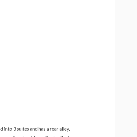
 into 3 suites and has a rear alley,