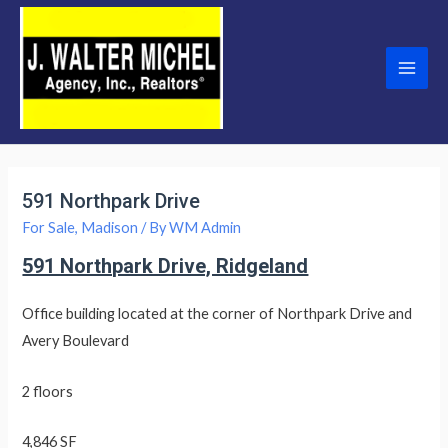
Skip
to
content
Main
Men
591 Northpark Drive
For Sale
,
Madison
/ By
WM Admin
591 Northpark Drive, Ridgeland
Office building located at the corner of Northpark Drive and
Avery Boulevard
2 floors
4,846 SF