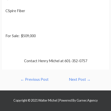
CSpire Fiber
For Sale: $509,000
Contact Henry Michel at 601-352-0757
Post
←
Previous Post
Next Post
→
navigation
Copyright © 2021 Walter Michel | Powered By
Garner.Agency