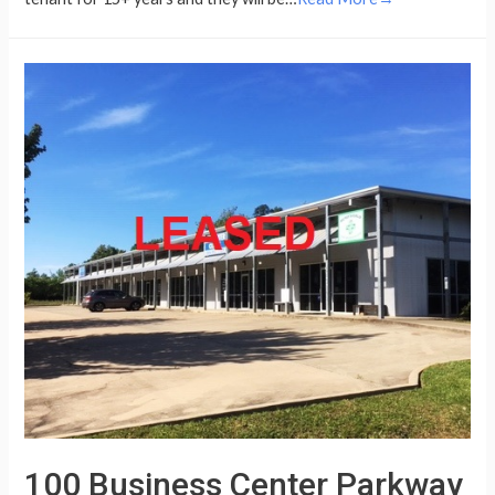
100 Business Center Parkway