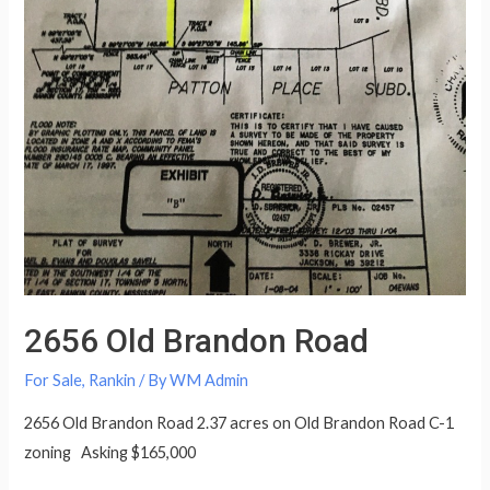
2656 Old Brandon Road
For Sale
,
Rankin
/ By
WM Admin
2656 Old Brandon Road 2.37 acres on Old Brandon Road C-1
zoning Asking $165,000