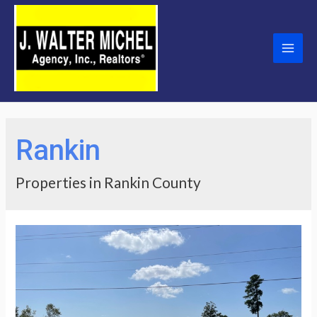
Skip
to
content
Main
Men
Rankin
Properties in Rankin County