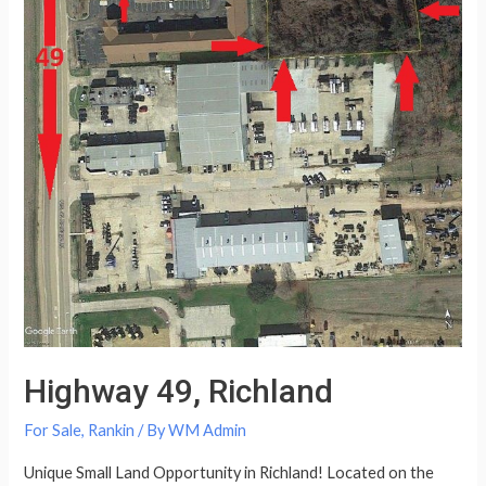
Highway 49, Richland
For Sale
,
Rankin
/ By
WM Admin
Unique Small Land Opportunity in Richland! Located on the