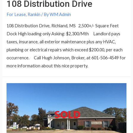
108 Distribution Drive
For Lease
,
Rankin
/ By
WM Admin
108 Distribution Drive, Richland, MS 2,500+/- Square Feet
Dock High loading only Asking: $2,300/Mth Landlord pays
taxes, insurance, all exterior maintenance plus any HVAC,
plumbing or electrical repairs which exceed $200.00, per each
occurrence. Call Hugh Johnson, Broker, at 601-506-4549 for
more information about this nice property.