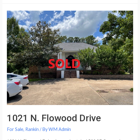
1021 N. Flowood Drive
For Sale
,
Rankin
/ By
WM Admin