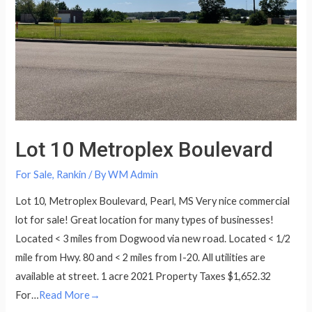
Lot 10 Metroplex Boulevard
For Sale
,
Rankin
/ By
WM Admin
Lot 10, Metroplex Boulevard, Pearl, MS Very nice commercial
lot for sale! Great location for many types of businesses!
Located < 3 miles from Dogwood via new road. Located < 1/2
mile from Hwy. 80 and < 2 miles from I-20. All utilities are
available at street. 1 acre 2021 Property Taxes $1,652.32
For…
Read More→