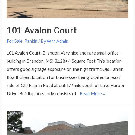
101 Avalon Court
For Sale
,
Rankin
/ By
WM Admin
101 Avalon Court, Brandon Very nice and rare small office
building in Brandon, MS! 3,128+/- Square Feet This location
offers good signage exposure on the high traffic Old Fannin
Road! Great location for businesses being located on east
side of Old Fannin Road about 1/2 mile south of Lake Harbor
Drive. Building presently consists of…
Read More→