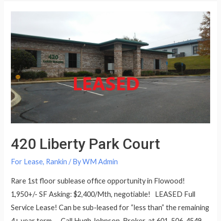
420 Liberty Park Court
For Lease
,
Rankin
/ By
WM Admin
Rare 1st floor sublease office opportunity in Flowood!
1,950+/- SF Asking: $2,400/Mth, negotiable! LEASED Full
Service Lease! Can be sub-leased for “less than” the remaining
4+ year term. Call Hugh Johnson, Broker, at 601-506-4549