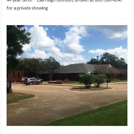
for a private showing