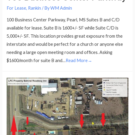
For Lease
,
Rankin
/ By
WM Admin
100 Business Center Parkway, Pearl, MS Suites B and C/D
available for lease. Suite B is 1600+/- SF while Suite C/D is
5,000+/- SF. This location provides great exposure from the
interstate and would be perfect for a church or anyone else
needing a large open meeting room and offices. Asking
$1600/month for suite B and…
Read More→