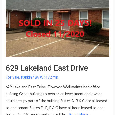
629 Lakeland East Drive
For Sale
,
Rankin
/ By
WM Admin
629 Lakeland East Drive, Flowood Well maintained office
building Great building to own as an investment and owner
could occupy part of the building Suites A, B & C are all leased
to one tenant Suites D, E, F & G have all been leased to one
tenant for 15+ years and they will be…
Read More→