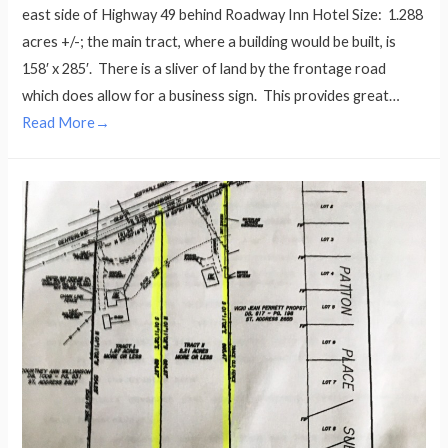
east side of Highway 49 behind Roadway Inn Hotel Size: 1.288
acres +/-; the main tract, where a building would be built, is
158′ x 285′. There is a sliver of land by the frontage road
which does allow for a business sign. This provides great…
Read More→