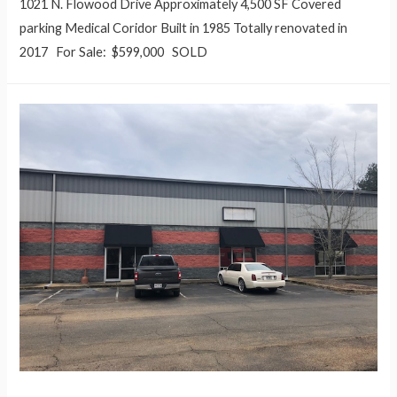
1021 N. Flowood Drive Approximately 4,500 SF Covered
parking Medical Coridor Built in 1985 Totally renovated in
2017 For Sale: $599,000 SOLD