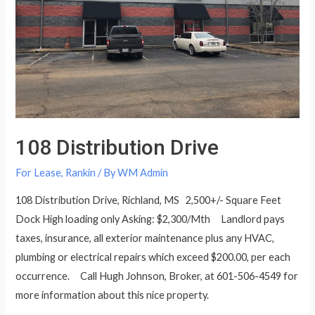
108 Distribution Drive
For Lease
,
Rankin
/ By
WM Admin
108 Distribution Drive, Richland, MS 2,500+/- Square Feet
Dock High loading only Asking: $2,300/Mth Landlord pays
taxes, insurance, all exterior maintenance plus any HVAC,
plumbing or electrical repairs which exceed $200.00, per each
occurrence. Call Hugh Johnson, Broker, at 601-506-4549 for
more information about this nice property.