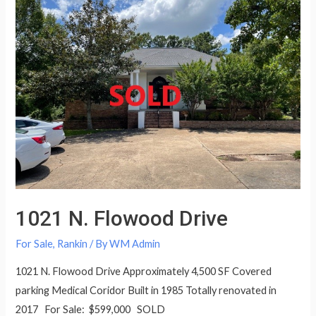
1021 N. Flowood Drive
For Sale
,
Rankin
/ By
WM Admin
1021 N. Flowood Drive Approximately 4,500 SF Covered
parking Medical Coridor Built in 1985 Totally renovated in
2017 For Sale: $599,000 SOLD