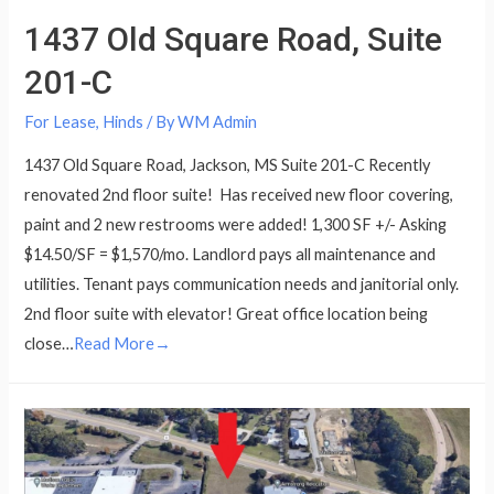
1437 Old Square Road, Suite
201-C
For Lease
,
Hinds
/ By
WM Admin
1437 Old Square Road, Jackson, MS Suite 201-C Recently
renovated 2nd floor suite! Has received new floor covering,
paint and 2 new restrooms were added! 1,300 SF +/- Asking
$14.50/SF = $1,570/mo. Landlord pays all maintenance and
utilities. Tenant pays communication needs and janitorial only.
2nd floor suite with elevator! Great office location being
close…
Read More→