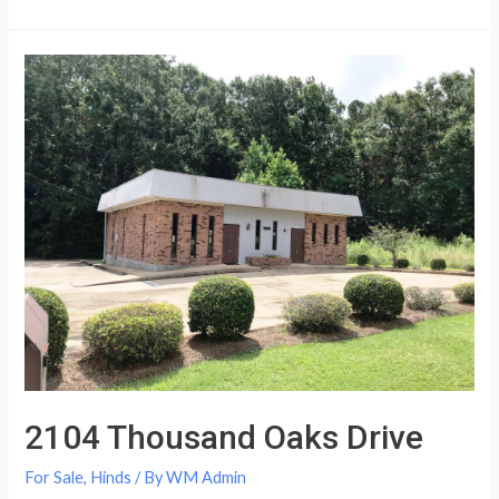
2104 Thousand Oaks Drive
For Sale
,
Hinds
/ By
WM Admin