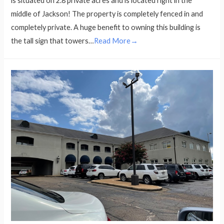
is situated on 2.8 private acres and is located right in the
middle of Jackson! The property is completely fenced in and
completely private. A huge benefit to owning this building is
the tall sign that towers…
Read More→