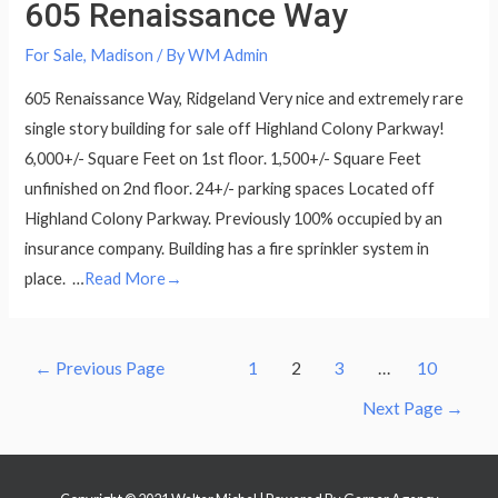
605 Renaissance Way
For Sale
,
Madison
/ By
WM Admin
605 Renaissance Way, Ridgeland Very nice and extremely rare
single story building for sale off Highland Colony Parkway!
6,000+/- Square Feet on 1st floor. 1,500+/- Square Feet
unfinished on 2nd floor. 24+/- parking spaces Located off
Highland Colony Parkway. Previously 100% occupied by an
insurance company. Building has a fire sprinkler system in
place. …
Read More→
Posts
←
Previous Page
1
2
3
…
10
navigation
Next Page
→