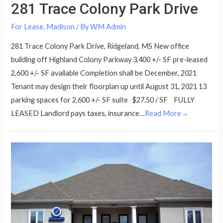
281 Trace Colony Park Drive
For Lease
,
Madison
/ By
WM Admin
281 Trace Colony Park Drive, Ridgeland, MS New office
building off Highland Colony Parkway 3,400 +/- SF pre-leased
2,600 +/- SF available Completion shall be December, 2021
Tenant may design their floorplan up until August 31, 2021 13
parking spaces for 2,600 +/- SF suite $27.50 / SF FULLY
LEASED Landlord pays taxes, insurance…
Read More→