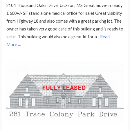
2104 Thousand Oaks Drive, Jackson, MS Great move-in ready
1,600+/- SF stand alone medical office for sale! Great visibility
from Highway 18 and also comes with a great parking lot. The
owner has taken very good care of this building and is ready to
sell it. This building would also be a great fit for a…
Read
More→