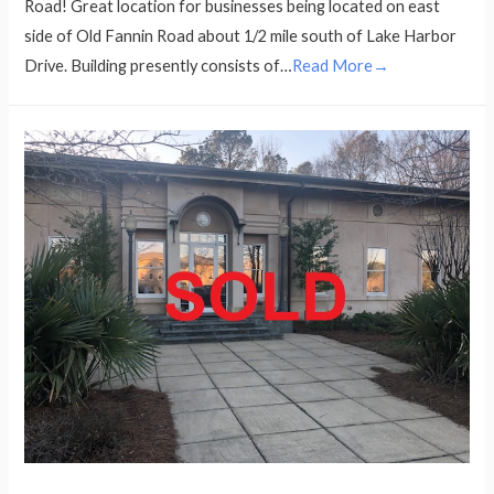
Road! Great location for businesses being located on east
side of Old Fannin Road about 1/2 mile south of Lake Harbor
Drive. Building presently consists of…
Read More→