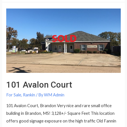
101 Avalon Court
For Sale
,
Rankin
/ By
WM Admin
101 Avalon Court, Brandon Very nice and rare small office
building in Brandon, MS! 3,128+/- Square Feet This location
offers good signage exposure on the high traffic Old Fannin