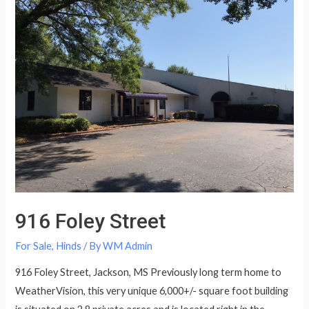
916 Foley Street
For Sale
,
Hinds
/ By
WM Admin
916 Foley Street, Jackson, MS Previously long term home to
WeatherVision, this very unique 6,000+/- square foot building