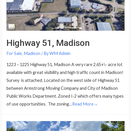
Highway 51, Madison
For Sale
,
Madison
/ By
WM Admin
1223 – 1225 Highway 51, Madison A very rare 2.65+\- acre lot
available with great visibility and high traffic count in Madison!
Survey is attached. Located on the west side of Highway 51
between Armstrong Moving Company and City of Madison
Public Works Department. Zoned I-2 which offers many types
of use opportunities. The zoning…
Read More→