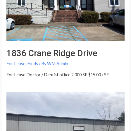
1836 Crane Ridge Drive
For Lease
,
Hinds
/ By
WM Admin
For Lease Doctor / Dentist office 2,000 SF $15.00 / SF