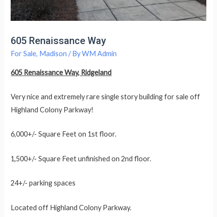
605 Renaissance Way
For Sale
,
Madison
/ By
WM Admin
605 Renaissance Way, Ridgeland
Very nice and extremely rare single story building for sale off
Highland Colony Parkway!
6,000+/- Square Feet on 1st floor.
1,500+/- Square Feet unfinished on 2nd floor.
24+/- parking spaces
Located off Highland Colony Parkway.