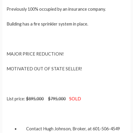
Previously 100% occupied by an insurance company.
Building has a fire sprinkler system in place.
MAJOR PRICE REDUCTION!
MOTIVATED OUT OF STATE SELLER!
List price:
$895,000
$795,000
SOLD
Contact Hugh Johnson, Broker, at 601-506-4549