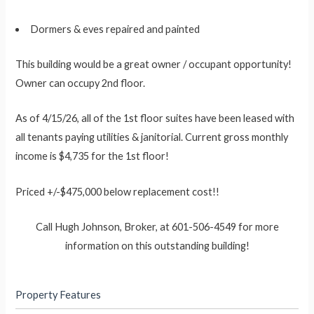
Dormers & eves repaired and painted
This building would be a great owner / occupant opportunity!
Owner can occupy 2nd floor.
As of 4/15/26, all of the 1st floor suites have been leased with
all tenants paying utilities & janitorial. Current gross monthly
income is $4,735 for the 1st floor!
Priced +/-$475,000 below replacement cost!!
Call Hugh Johnson, Broker, at 601-506-4549 for more
information on this outstanding building!
Property Features