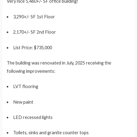
Very nice 5,460+/- SF office building!
3,290+/- SF 1st Floor
2,170+/- SF 2nd Floor
List Price: $735,000
The building was renovated in July, 2025 receiving the
following improvements:
LVT flooring
New paint
LED recessed lights
Toilets, sinks and granite counter tops