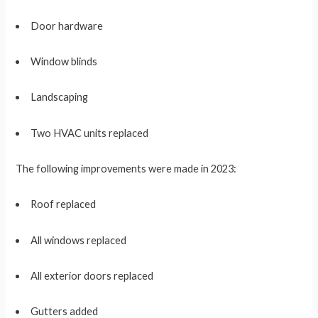
Door hardware
Window blinds
Landscaping
Two HVAC units replaced
The following improvements were made in 2023:
Roof replaced
All windows replaced
All exterior doors replaced
Gutters added