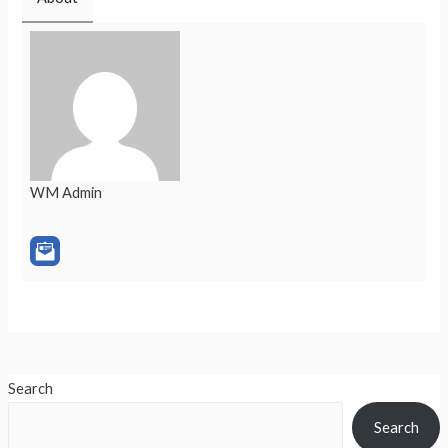
WM Admin
Search
Search