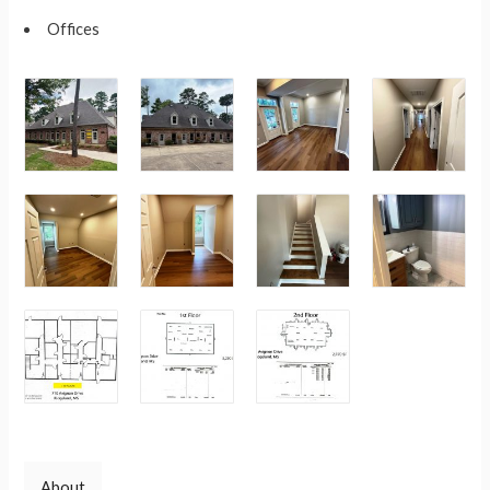
Offices
About