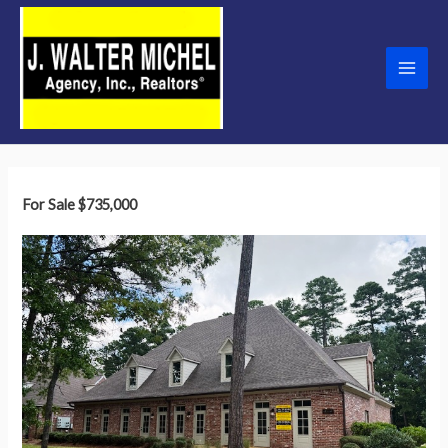
Skip
to
content
Main
Men
For Sale
$735,000