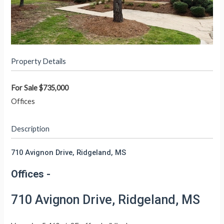
Property Details
For Sale
$735,000
Offices
Description
710 Avignon Drive, Ridgeland, MS
Offices
-
710 Avignon Drive, Ridgeland, MS