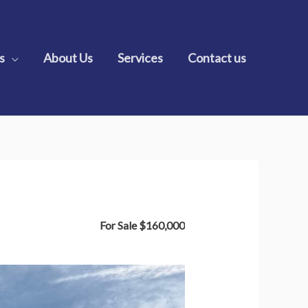
s
About Us
Services
Contact us
For Sale
$160,000