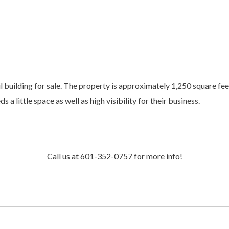
l building for sale. The property is approximately 1,250 square fee
 little space as well as high visibility for their business.
Call us at 601-352-0757 for more info!