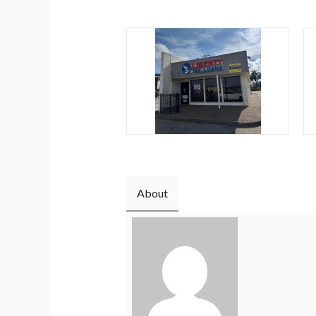
About