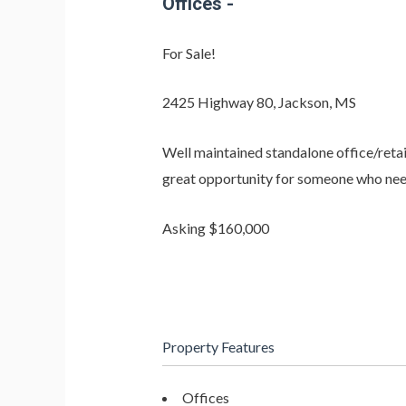
Offices
-
For Sale!
2425 Highway 80, Jackson, MS
Well maintained standalone office/retai
great opportunity for someone who needs a
Asking $160,000
Property Features
Offices