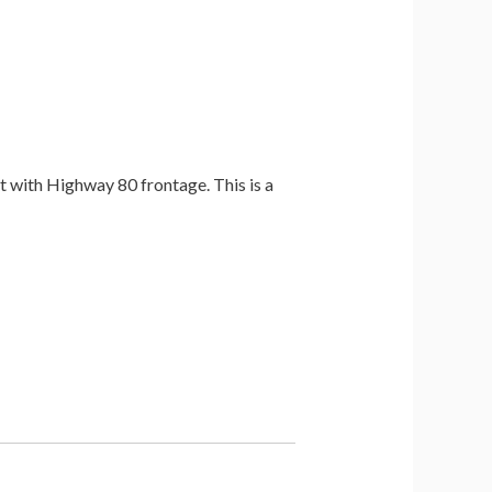
t with Highway 80 frontage. This is a