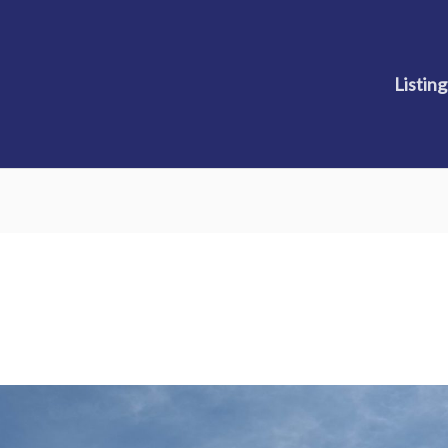
Listing