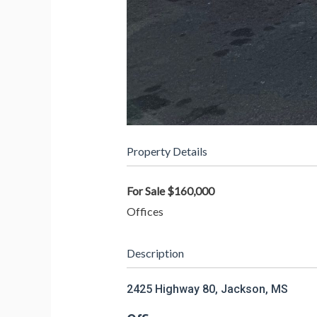
Property Details
For Sale
$160,000
Offices
Description
2425 Highway 80, Jackson, MS