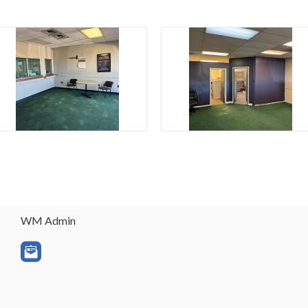
WM Admin