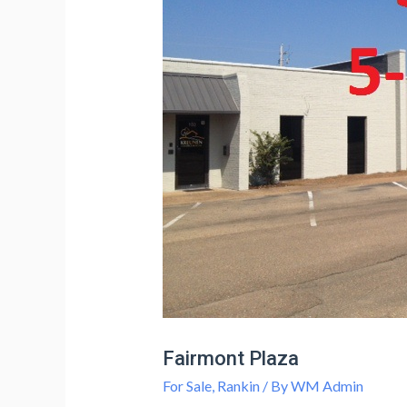
Fairmont Plaza
For Sale
,
Rankin
/ By
WM Admin