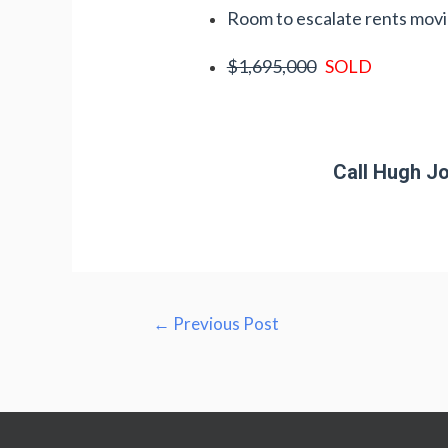
Room to escalate rents mov
$1,695,000
SOLD
Call Hugh Jo
Post
←
Previous Post
navigation