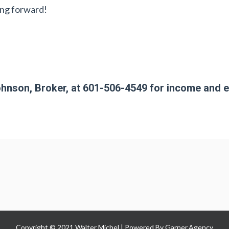
ing forward!
hnson, Broker, at 601-506-4549 for income and 
Copyright © 2021 Walter Michel | Powered By
Garner.Agency