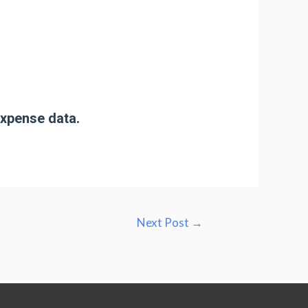
expense data.
Next Post
→