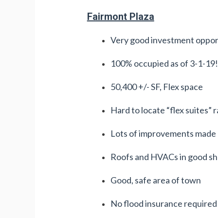
Fairmont Plaza
Very good investment oppor
100% occupied as of 3-1-19!
50,400 +/- SF, Flex space
Hard to locate “flex suites” 
Lots of improvements made o
Roofs and HVACs in good s
Good, safe area of town
No flood insurance required