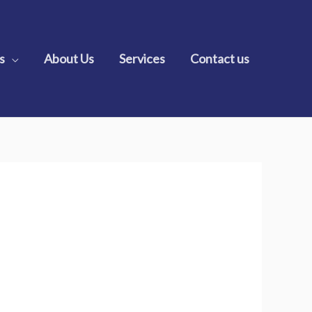
s
About Us
Services
Contact us