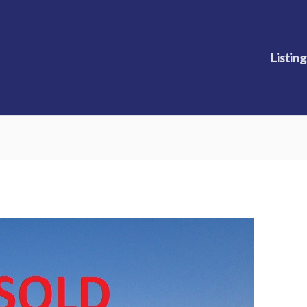
Listing