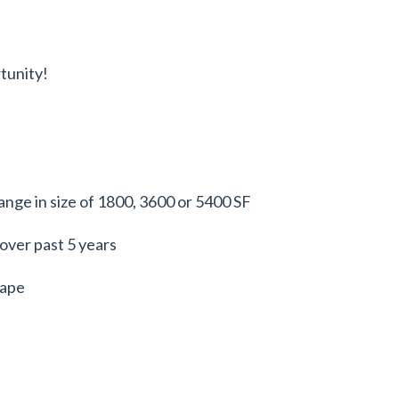
tunity!
range in size of 1800, 3600 or 5400 SF
ver past 5 years
hape