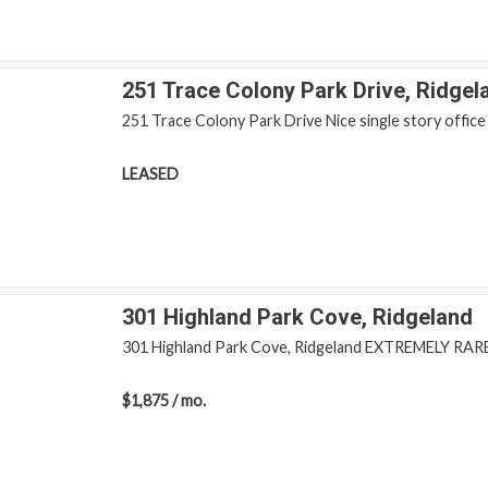
251 Trace Colony Park Drive, Ridgel
251 Trace Colony Park Drive Nice single story office b
LEASED
301 Highland Park Cove, Ridgeland
301 Highland Park Cove, Ridgeland EXTREMELY RARE s
$1,875 / mo.