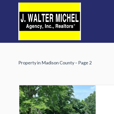
Skip
to
content
Property in Madison County – Page 2