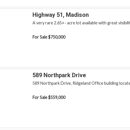
Highway 51, Madison
A very rare 2.65+- acre lot available with great visibilit
For Sale
$750,000
589 Northpark Drive
589 Northpark Drive, Ridgeland Office building locate
For Sale
$559,000