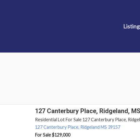
Listing
127 Canterbury Place, Ridgeland, M
Residential Lot For Sale 127 Canterbury Place, Ridgel
127 Canterbury Place,
Ridgeland
MS
39157
For Sale
$129,000