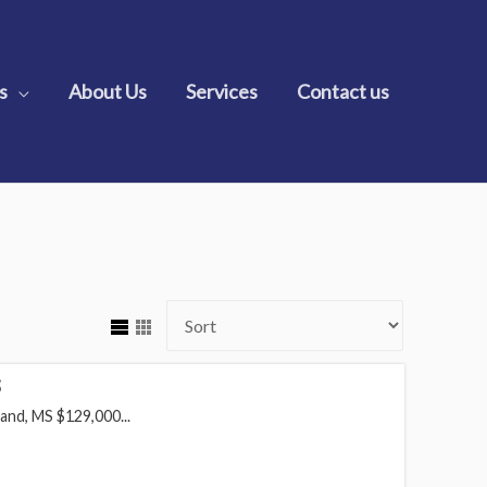
s
About Us
Services
Contact us
S
and, MS $129,000...