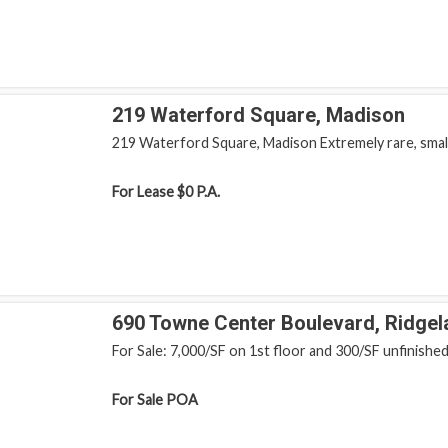
219 Waterford Square, Madison
219 Waterford Square, Madison Extremely rare, small, 
For Lease
$0 P.A.
690 Towne Center Boulevard, Ridgel
For Sale: 7,000/SF on 1st floor and 300/SF unfinished 
For Sale
POA