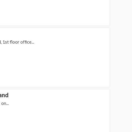
1st floor office...
and
on...