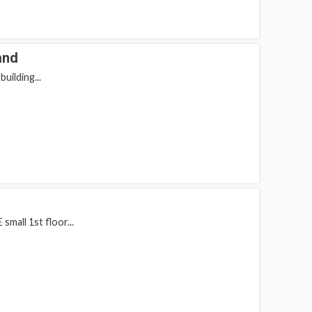
and
uilding...
mall 1st floor...