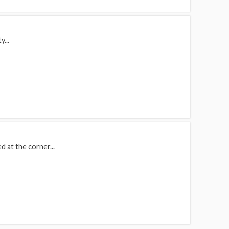
y...
d at the corner...