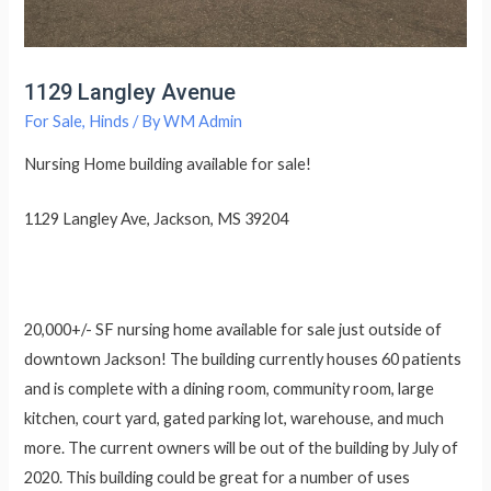
1129 Langley Avenue
For Sale
,
Hinds
/ By
WM Admin
Nursing Home building available for sale!
1129 Langley Ave, Jackson, MS 39204
20,000+/- SF nursing home available for sale just outside of
downtown Jackson! The building currently houses 60 patients
and is complete with a dining room, community room, large
kitchen, court yard, gated parking lot, warehouse, and much
more. The current owners will be out of the building by July of
2020. This building could be great for a number of uses