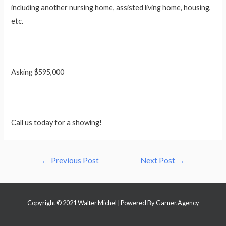
including another nursing home, assisted living home, housing,
etc.
Asking $595,000
Call us today for a showing!
Post
←
Previous Post
Next Post
→
navigation
Copyright © 2021 Walter Michel | Powered By
Garner.Agency