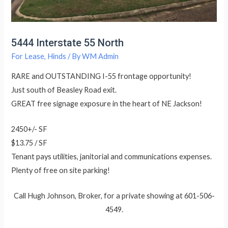
5444 Interstate 55 North
For Lease
,
Hinds
/ By
WM Admin
RARE and OUTSTANDING I-55 frontage opportunity!
Just south of Beasley Road exit.
GREAT free signage exposure in the heart of NE Jackson!
2450+/- SF
$13.75 / SF
Tenant pays utilities, janitorial and communications expenses.
Plenty of free on site parking!
Call Hugh Johnson, Broker, for a private showing at 601-506-
4549.