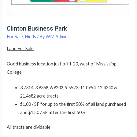
Clinton Business Park
For Sale
,
Hinds
/ By
WM Admin
Land For Sale
Good business location just off I-20, west of Mississippi
College
3.7314, 3.9368, 6.9202, 9.5523, 11.0954, 12.4340 &
21.4682 acre tracts
$1.00 / SF for up to the first 50% of all land purchased
and $1.50 / SF after the first 50%
All tracts are dividable