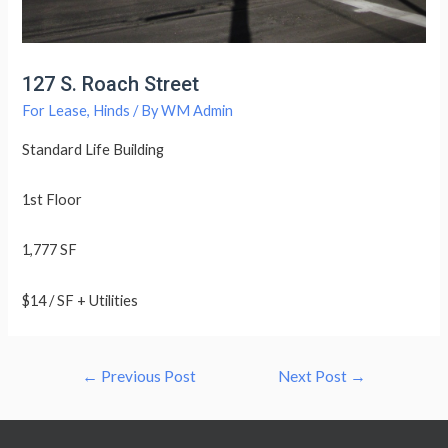
127 S. Roach Street
For Lease
,
Hinds
/ By
WM Admin
Standard Life Building
1st Floor
1,777 SF
$14 / SF + Utilities
Post
←
Previous Post
Next Post
→
navigation