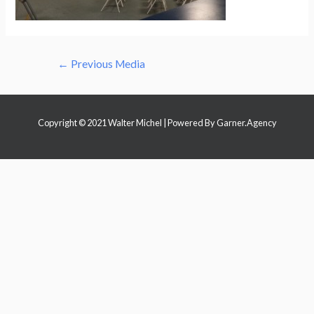
Post
←
Previous Media
navigation
Copyright © 2021 Walter Michel | Powered By
Garner.Agency