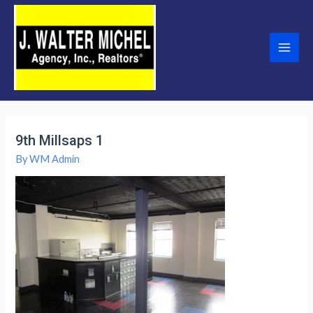
Skip
to
content
Main
Men
9th Millsaps 1
By
WM Admin