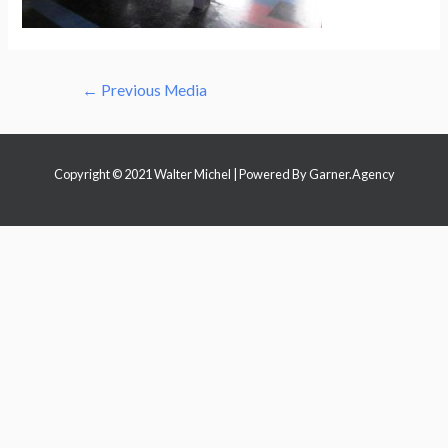
Post
←
Previous Media
navigation
Copyright © 2021 Walter Michel | Powered By
Garner.Agency